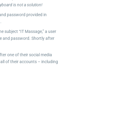
yboard is not a solution!
 and password provided in
.
he subject “IT Massage,” a user
me and password. Shortly after
er one of their social media
ll of their accounts – including