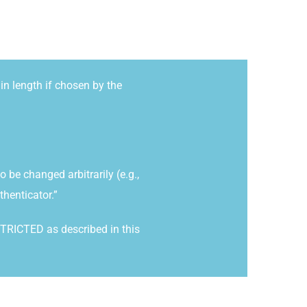
n length if chosen by the
be changed arbitrarily (e.g.,
thenticator.”
STRICTED as described in this