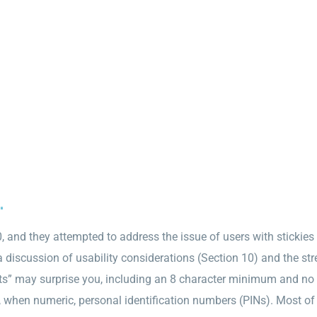
.
 and they attempted to address the issue of users with stickies 
discussion of usability considerations (Section 10) and the st
” may surprise you, including an 8 character minimum and no 
, when numeric, personal identification numbers (PINs). Most 