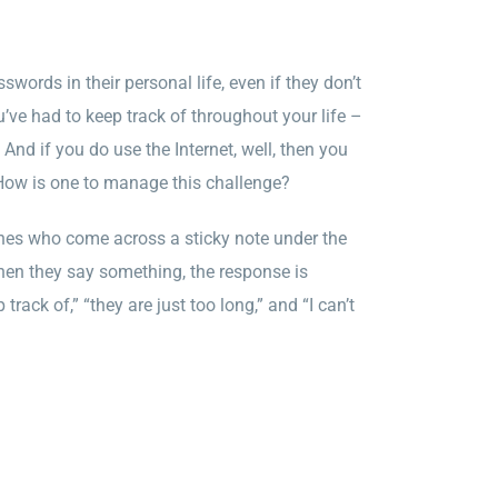
swords in their personal life, even if they don’t
u’ve had to keep track of throughout your life –
And if you do use the Internet, well, then you
How is one to manage this challenge?
nes who come across a sticky note under the
When they say something, the response is
k of,” “they are just too long,” and “I can’t