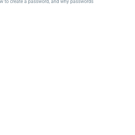
how to create a password, and why passwords