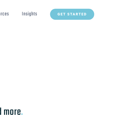
urces
Insights
GET STARTED
Back to the list
d more
.