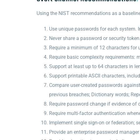
Using the NIST recommendations as a baseline, 
Use unique passwords for each system. I
Never share a password or security token
Require a minimum of 12 characters for u
Require basic complexity requirements: 
Support at least up to 64 characters in le
Support printable ASCII characters, inclu
Compare user-created passwords against a
previous breaches; Dictionary words; Repe
Require password change if evidence of
Require multi-factor authentication when
Implement single sign-on or federation; se
Provide an enterprise password manager 