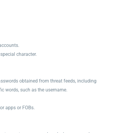
 accounts.
pecial character.
sswords obtained from threat feeds, including
ific words, such as the username.
tor apps or FOBs.