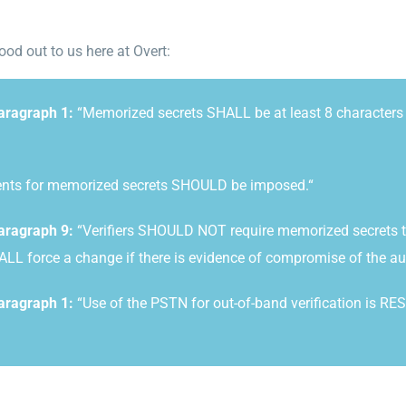
od out to us here at Overt
:
Paragraph 1:
“Memorized secrets SHALL be at least 8 characters i
ents for memorized secrets
SHOULD be imposed.
“
aragraph 9:
“Verifiers SHOULD NOT require memorized secrets to 
HALL force a change if there is evidence of compromise of the au
aragraph 1:
“Use of the PSTN for out-of-band verification is RE