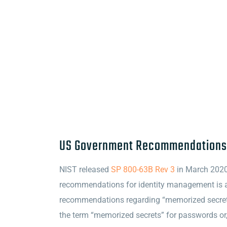
US Government Recommendations
NIST released
SP 800-63B Rev 3
in March 2020,
recommendations for identity management is a 
recommendations regarding “memorized secrets
the term “memorized secrets” for passwords or