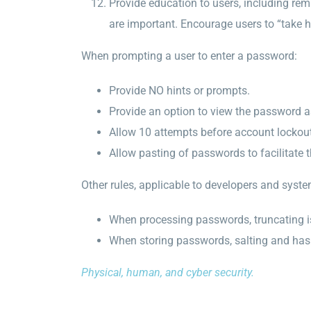
Provide education to users, including re
are important. Encourage users to “take 
When prompting a user to enter a password:
Provide NO hints or prompts.
Provide an option to view the password as
Allow 10 attempts before account lockout
Allow pasting of passwords to facilitate
Other rules, applicable to developers and syste
When processing passwords, truncating 
When storing passwords, salting and hash
Physical, human, and cyber security.