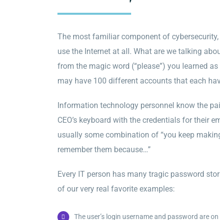
The most familiar component of cybersecurity, 
use the Internet at all. What are we talking ab
from the magic word (“please”) you learned as a
may have 100 different accounts that each ha
Information technology personnel know the pa
CEO’s keyboard with the credentials for their e
usually some combination of “you keep making m
remember them because…”
Every IT person has many tragic password stori
of our very real favorite examples:
The user’s login username and password are on a