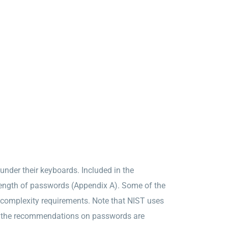
under their keyboards. Included in the
rength of passwords (Appendix A). Some of the
complexity requirements. Note that NIST uses
of the recommendations on passwords are