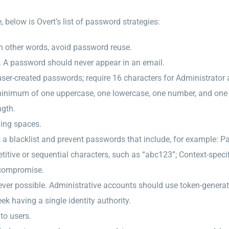
below is Overt’s list of password strategies:
n other words, avoid password reuse.
. A password should never appear in an email.
ser-created passwords; require 16 characters for Administrator
minimum of one uppercase, one lowercase, one number, and one s
ngth.
ding spaces.
 blacklist and prevent passwords that include, for example: Pa
titive or sequential characters, such as “abc123”; Context-spec
 compromise.
ever possible. Administrative accounts should use token-genera
ek having a single identity authority.
to users.