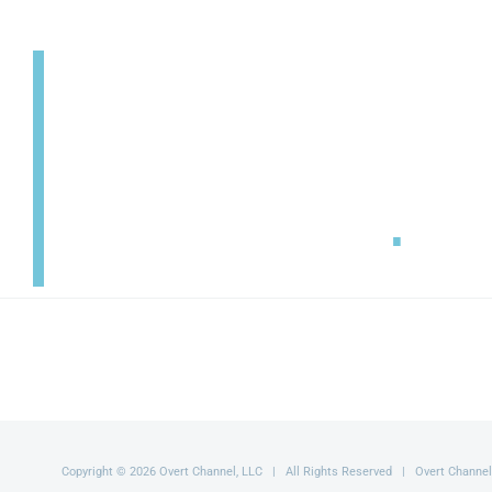
SECURITY
SETS YOU FREE
.
Copyright © 2026 Overt Channel, LLC | All Rights Reserved | Overt Channel ®,