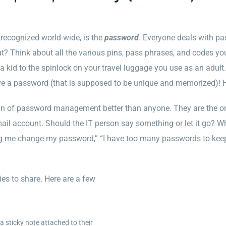
recognized world-wide, is the
password
. Everyone deals with pas
out? Think about all the various pins, pass phrases, and codes yo
 kid to the spinlock on your travel luggage you use as an adult. 
ve a password (that is supposed to be unique and memorized)! 
in of password management better than anyone. They are the o
mail account. Should the IT person say something or let it go? 
e change my password,” “I have too many passwords to keep trac
es to share. Here are a few
 sticky note attached to their