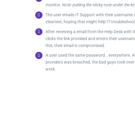
monitor.
Note: putting the sticky note under the ke
The user emails IT Support with their username
cleartext, hoping that might help IT troubleshoot
After receiving a email from the Help Desk with t
clicks the link provided and enters their userna
this, their email is compromised.
A user used the same password… everywhere. Aft
providers was breached, the bad guys took over a
work.