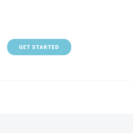
GET STARTED