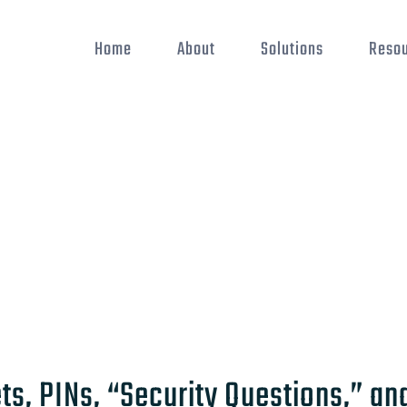
Home
About
Solutions
Reso
s, PINs, “Security Questions,” an