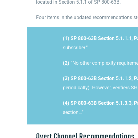
located in Section 5.1.1 of SP 800-63B.
Four items in the updated recommendations sto
(1) SP 800-63B Section 5.1.1.1, 
subscriber.” …
(2)
“
No other complexity requirem
(3) SP 800-63B Section 5.1.1.2, P
periodically). However, verifiers S
(4) SP 800-63B Section 5.1.3.3, P
section…”
Overt Channel Recommendations
.