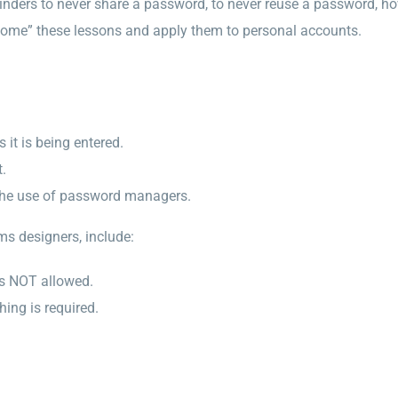
minders to never share a password, to never reuse a password, 
home” these lessons and apply them to personal accounts.
 it is being entered.
.
 the use of password managers.
ms designers, include:
is NOT allowed.
ing is required.