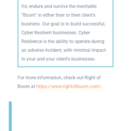
for, endure and survive the inevitable
“Boom” in either their or their client’s
business. Our goal is to build successful,
Cyber Resilient businesses. Cyber
Resilience is the ability to operate during
an adverse incident, with minimal impact
to your and your client’s businesses.
For more information, check out Right of
Boom at
https://www.rightofboom.com/
.
SECURITY