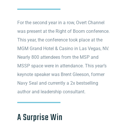
For the second year in a row, Overt Channel
was present at the Right of Boom conference.
This year, the conference took place at the
MGM Grand Hotel & Casino in Las Vegas, NV.
Nearly 800 attendees from the MSP and
MSSP space were in attendance. This year’s
keynote speaker was Brent Gleeson, former
Navy Seal and currently a 2x bestselling
author and leadership consultant.
A Surprise Win