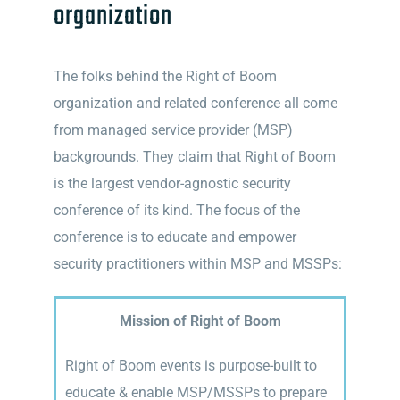
organization
The folks behind the Right of Boom
organization and related conference all come
from managed service provider (MSP)
backgrounds. They claim that Right of Boom
is the largest vendor-agnostic security
conference of its kind. The focus of the
conference is to educate and empower
security practitioners within MSP and MSSPs:
Mission of Right of Boom
Right of Boom events is purpose-built to
educate & enable MSP/MSSPs to prepare