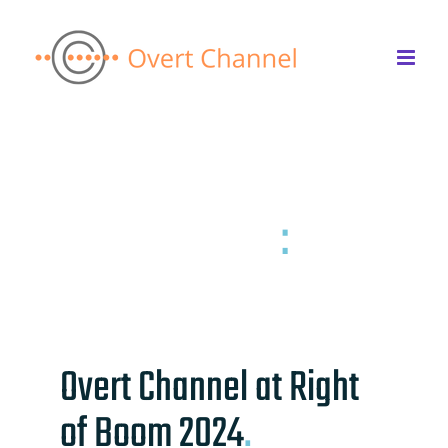
Skip
to
content
Back to the list
News & Insights
:
Right of Boom 2024
Overt Channel at Right
of Boom 2024
.