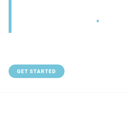
SETS YOU FREE
.
GET STARTED