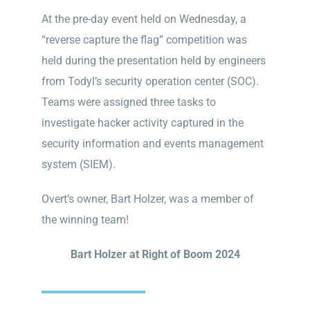
At the pre-day event held on Wednesday, a
“reverse capture the flag” competition was
held during the presentation held by engineers
from Todyl’s security operation center (SOC).
Teams were assigned three tasks to
investigate hacker activity captured in the
security information and events management
system (SIEM).
Overt’s owner, Bart Holzer, was a member of
the winning team!
Bart Holzer at Right of Boom 2024