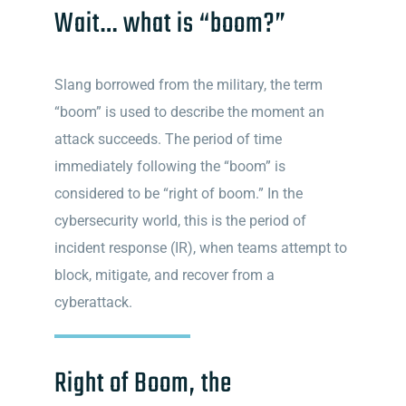
Wait… what is “boom?”
Slang borrowed from the military, the term
“boom” is used to describe the moment an
attack succeeds. The period of time
immediately following the “boom” is
considered to be “right of boom.” In the
cybersecurity world, this is the period of
incident response (IR), when teams attempt to
block, mitigate, and recover from a
cyberattack.
Right of Boom, the